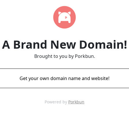
A Brand New Domain!
Brought to you by Porkbun.
Get your own domain name and website!
Powered by
Porkbun